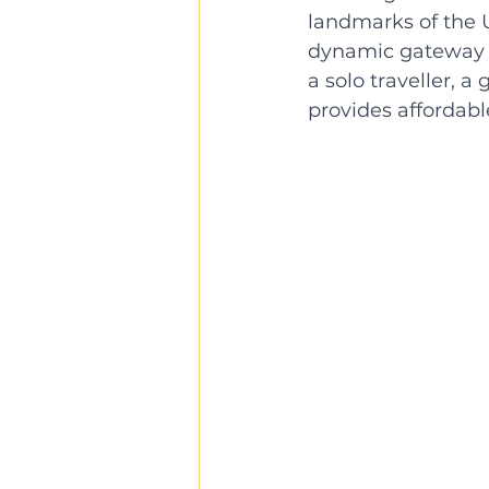
landmarks of the U
dynamic gateway to
a solo traveller, a
provides affordab