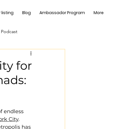
listing
Blog
Ambassador Program
More
 Podcast
ty for
mads:
f endless 
rk City
. 
tropolis has 