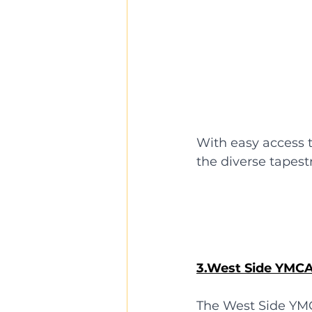
With easy access t
the diverse tapes
3.West Side YMC
The West Side YM