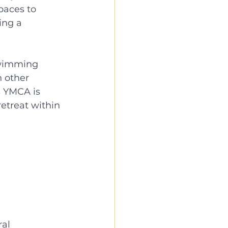
paces to 
ing a 
swimming 
 other 
s YMCA is 
etreat within 
al 