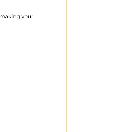
 making your 