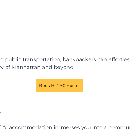
o public transportation, backpackers can effortles
try of Manhattan and beyond.
Book HI NYC Hostel
A
CA, accommodation immerses you into a communi