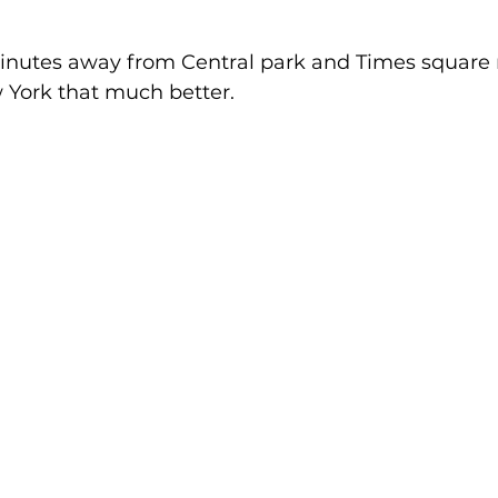
minutes away from Central park and Times square
 York that much better. 