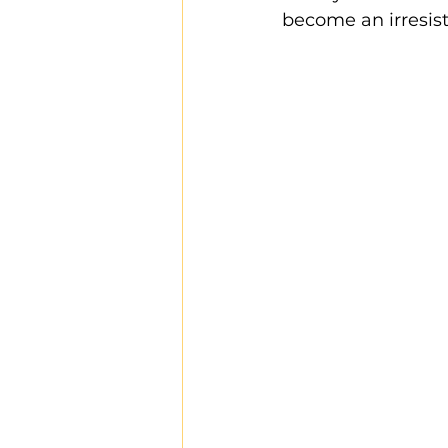
become an irresist