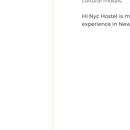
cultural mosaic. 
HI Nyc Hostel is 
experience in New