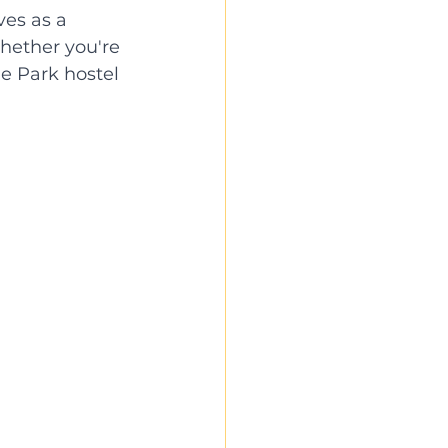
es as a 
Whether you're 
he Park hostel 