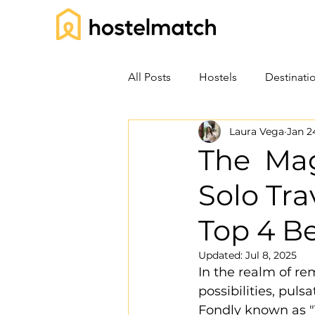
All Posts
Hostels
Destinati
Laura Vega
Jan 2
The Mag
Solo Tra
Top 4 Be
Updated:
Jul 8, 2025
In the realm of re
possibilities, pul
Fondly known as "T