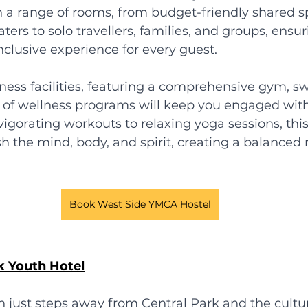
 a range of rooms, from budget-friendly shared s
aters to solo travellers, families, and groups, ensur
clusive experience for every guest.
itness facilities, featuring a comprehensive gym, 
y of wellness programs will keep you engaged with
nvigorating workouts to relaxing yoga sessions, thi
h the mind, body, and spirit, creating a balanced r
Book West Side YMCA Hostel
k Youth Hotel
n just steps away from Central Park and the cultur