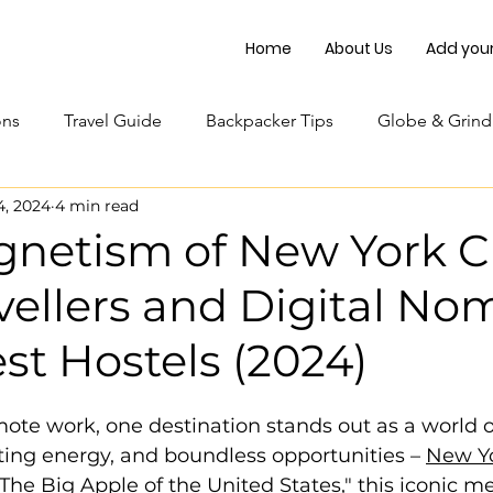
Home
About Us
Add your 
ons
Travel Guide
Backpacker Tips
Globe & Grind
4, 2024
4 min read
netism of New York Ci
vellers and Digital No
st Hostels (2024)
mote work, one destination stands out as a world o
sating energy, and boundless opportunities – 
New Yo
he Big Apple of the United States," this iconic me