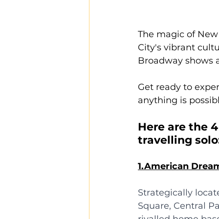
The magic of New Y
City's vibrant cul
Broadway shows an
Get ready to exper
anything is possibl
Here are the 4
travelling solo
1.American Drea
Strategically loca
Square, Central P
rivalled home base 