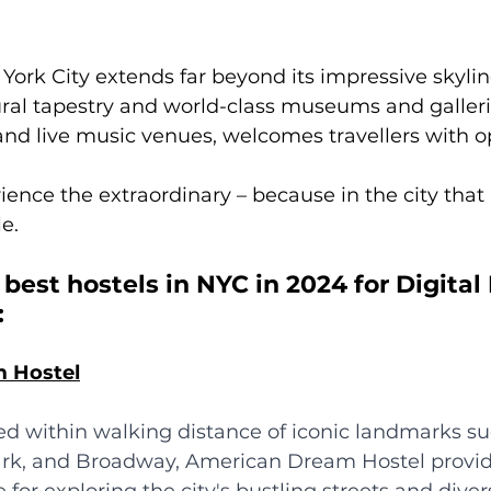
ork City extends far beyond its impressive skyli
tural tapestry and world-class museums and galleri
d live music venues, welcomes travellers with o
ience the extraordinary – because in the city that 
e.
 best hostels in NYC in 2024 for Digita
:
m Hostel
ted within walking distance of iconic landmarks s
ark, and Broadway, American Dream Hostel provid
for exploring the city's bustling streets and diver