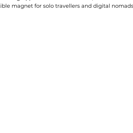
ible magnet for solo travellers and digital nomads