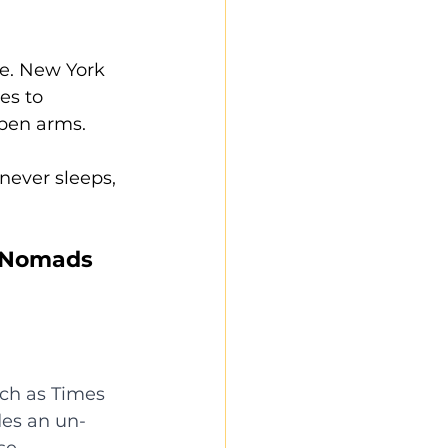
ne. New York 
es to 
pen arms.
never sleeps, 
l Nomads 
uch as Times 
es an un-
se 