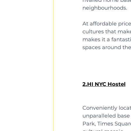
neighbourhoods. 
At affordable pric
cultures that make 
makes it a fantast
spaces around the
2.HI NYC Hostel
Conveniently loca
unparalleled base f
Park, Times Square