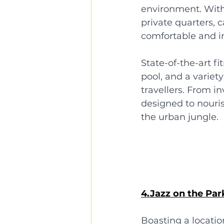
environment. With
private quarters, c
comfortable and in
State-of-the-art f
pool, and a variet
travellers. From i
designed to nouris
the urban jungle.
4.Jazz on the Par
Boasting a locatio