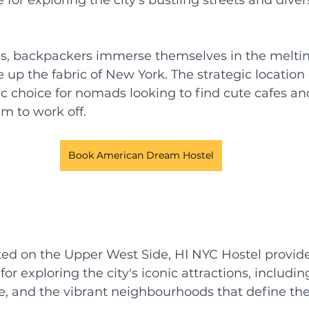
es, backpackers immerse themselves in the meltin
up the fabric of New York. The strategic location o
ic choice for nomads looking to find cute cafes a
m to work off. 
Book American Dream Hostel
ted on the Upper West Side, HI NYC Hostel provide
or exploring the city's iconic attractions, includin
, and the vibrant neighbourhoods that define the 