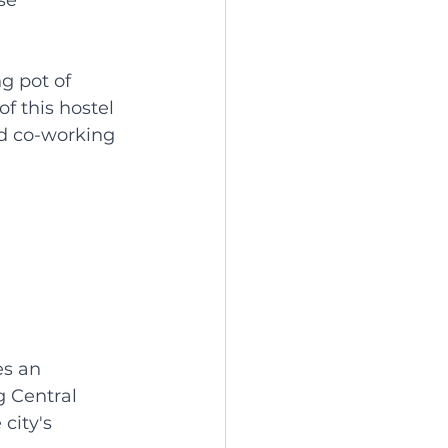
g pot of 
f this hostel 
nd co-working 
s an 
g Central 
city's 