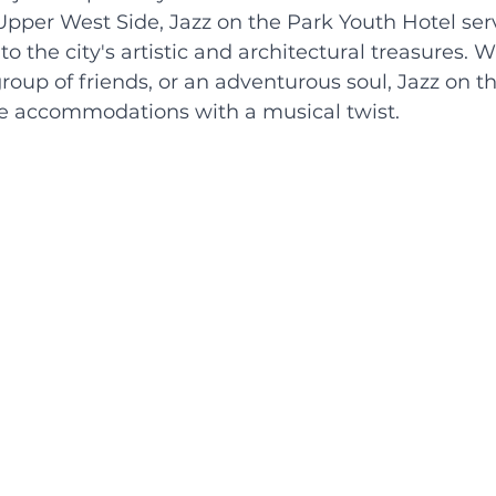
pper West Side, Jazz on the Park Youth Hotel serv
 the city's artistic and architectural treasures. 
 group of friends, or an adventurous soul, Jazz on t
le accommodations with a musical twist.