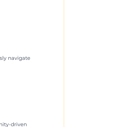
sly navigate 
ty-driven 