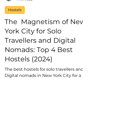
Laura Vega
4 min read
Hostels
The Magnetism of New
York City for Solo
Travellers and Digital
Nomads: Top 4 Best
Hostels (2024)
The best hostels for solo travellers and
Digital nomads in New York City for a
social atmosphere