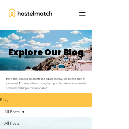
Explore Our Blog
Travel tips, exclusive discounts and advice on how to make the most of
your travel. To get regular updates, sign up to the newsletter to receive
personalized blog recommendations.
Blog
All Posts
All Posts