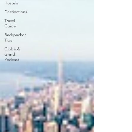
Hostels
Destinations
Travel
Guide
Backpacker
Tips
Globe &
Grind
Podcast