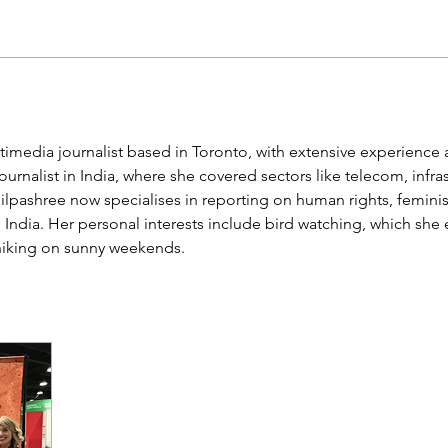
imedia journalist based in Toronto, with extensive experience a
urnalist in India, where she covered sectors like telecom, infras
ilpashree now specialises in reporting on human rights, femini
 India. Her personal interests include bird watching, which she 
hiking on sunny weekends. 