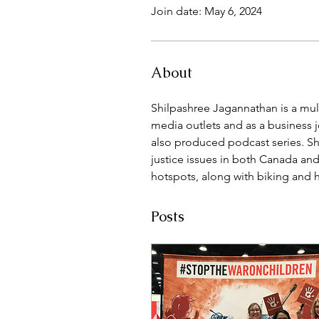
Join date: May 6, 2024
About
Shilpashree Jagannathan is a mult
media outlets and as a business jo
also produced podcast series. Sh
justice issues in both Canada and
hotspots, along with biking and 
Posts