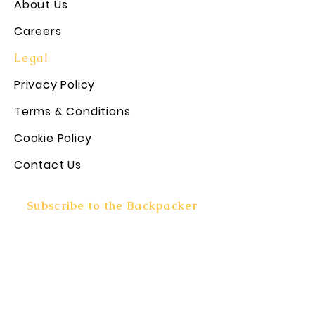
About Us
Careers
Legal
Privacy Policy
Terms & Conditions
Cookie Policy
Contact Us
Subscribe to the Backpacker
Rundown!
Subscribe