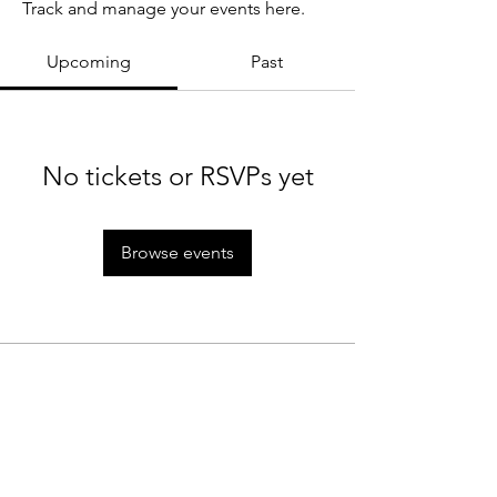
Track and manage your events here.
Upcoming
Past
No tickets or RSVPs yet
Browse events