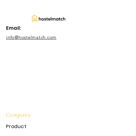
Email:
info@hostelmatch.com
Company
Product