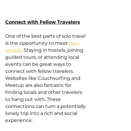
Connect with Fellow Travelers
One of the best parts of solo travel 
is the opportunity to meet 
new 
people
. Staying in hostels, joining 
guided tours, or attending local 
events can be great ways to 
connect with fellow travelers. 
Websites like Couchsurfing and 
Meetup are also fantastic for 
finding locals and other travelers 
to hang out with. These 
connections can turn a potentially 
lonely trip into a rich and social 
experience.