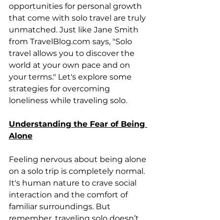
opportunities for personal growth 
that come with solo travel are truly 
unmatched. Just like Jane Smith 
from TravelBlog.com says, "Solo 
travel allows you to discover the 
world at your own pace and on 
your terms." Let's explore some 
strategies for overcoming 
loneliness while traveling solo.
Understanding the Fear of Being 
Alone
Feeling nervous about being alone 
on a solo trip is completely normal. 
It's human nature to crave social 
interaction and the comfort of 
familiar surroundings. But 
remember, traveling solo doesn’t 