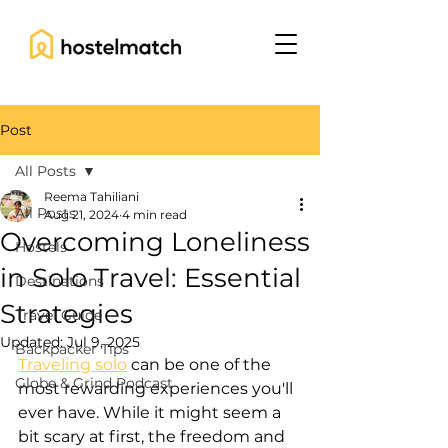
Post
All Posts
Reema Tahiliani
All Posts
Aug 21, 2024
4 min read
Overcoming Loneliness
Hostels
in Solo Travel: Essential
Destinations
Strategies
Travel Guide
Updated:
Jul 9, 2025
Backpacker Tips
Traveling solo
 can be one of the 
Globe & Grind Podcast
most rewarding experiences you'll 
ever have. While it might seem a 
bit scary at first, the freedom and 