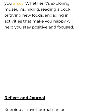
you 
enjoy
. Whether it’s exploring 
museums, hiking, reading a book, 
or trying new foods, engaging in 
activities that make you happy will 
help you stay positive and focused.
Reflect and Journal
Keeping a travel journal can be 