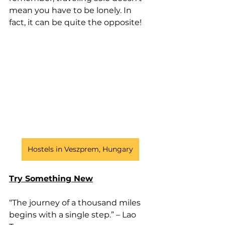
mean you have to be lonely. In 
fact, it can be quite the opposite!
Hostels in Veszprem, Hungary
Try Something New
“The journey of a thousand miles 
begins with a single step.” – Lao 