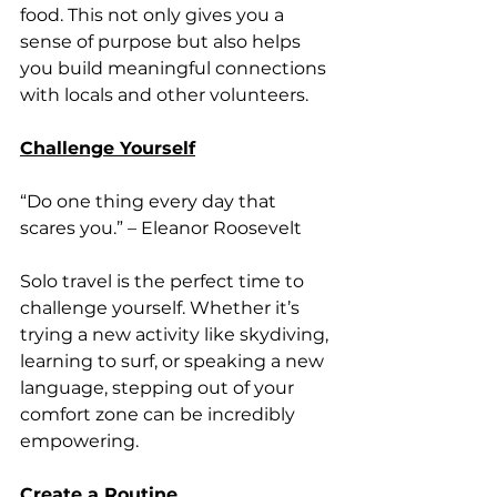
food. This not only gives you a 
sense of purpose but also helps 
you build meaningful connections 
with locals and other volunteers.
Challenge Yourself
“Do one thing every day that 
scares you.” – Eleanor Roosevelt
Solo travel is the perfect time to 
challenge yourself. Whether it’s 
trying a new activity like skydiving, 
learning to surf, or speaking a new 
language, stepping out of your 
comfort zone can be incredibly 
empowering.
Create a Routine