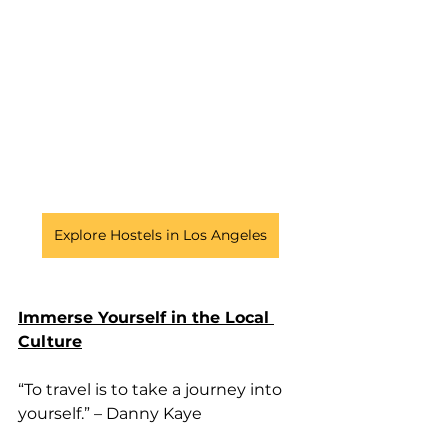
Explore Hostels in Los Angeles
Immerse Yourself in the Local 
Culture
“To travel is to take a journey into 
yourself.” – Danny Kaye