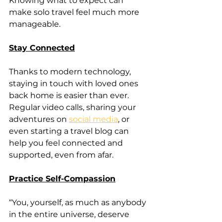
Knowing what to expect can 
make solo travel feel much more 
manageable.
Stay Connected
Thanks to modern technology, 
staying in touch with loved ones 
back home is easier than ever. 
Regular video calls, sharing your 
adventures on 
social media
, or 
even starting a travel blog can 
help you feel connected and 
supported, even from afar.
Practice Self-Compassion
“You, yourself, as much as anybody 
in the entire universe, deserve 