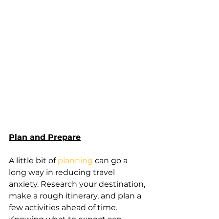
Plan and Prepare
A little bit of 
planning 
can go a 
long way in reducing travel 
anxiety. Research your destination, 
make a rough itinerary, and plan a 
few activities ahead of time. 