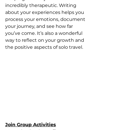
incredibly therapeutic. Writing 
about your experiences helps you 
process your emotions, document 
your journey, and see how far 
you’ve come. It’s also a wonderful 
way to reflect on your growth and 
the positive aspects of solo travel.
Join Group Activities