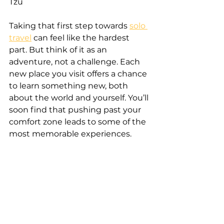
Tzu
Taking that first step towards 
solo 
travel
 can feel like the hardest 
part. But think of it as an 
adventure, not a challenge. Each 
new place you visit offers a chance 
to learn something new, both 
about the world and yourself. You’ll 
soon find that pushing past your 
comfort zone leads to some of the 
most memorable experiences.