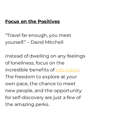
Focus on the Positives
“Travel far enough, you meet 
yourself.” – David Mitchell
Instead of dwelling on any feelings 
of loneliness, focus on the 
incredible benefits of 
solo travel
. 
The freedom to explore at your 
own pace, the chance to meet 
new people, and the opportunity 
for self-discovery are just a few of 
the amazing perks.