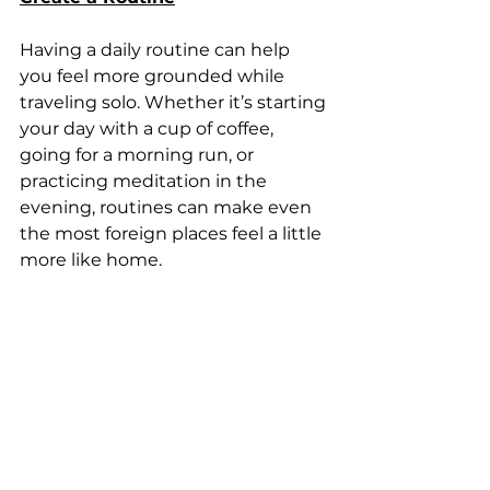
Having a daily routine can help 
you feel more grounded while 
traveling solo. Whether it’s starting 
your day with a cup of coffee, 
going for a morning run, or 
practicing meditation in the 
evening, routines can make even 
the most foreign places feel a little 
more like home.