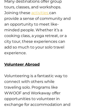
Many destinations offer group 
tours, classes, and workshops. 
Joining these 
activities 
can 
provide a sense of community and 
an opportunity to meet like-
minded people. Whether it’s a 
cooking class, a yoga retreat, or a 
city tour, these experiences can 
add so much to your solo travel 
experience.
Volunteer Abroad
Volunteering is a fantastic way to 
connect with others while 
traveling solo. Programs like 
WWOOF and Workaway offer 
opportunities to volunteer in 
exchange for accommodation and 