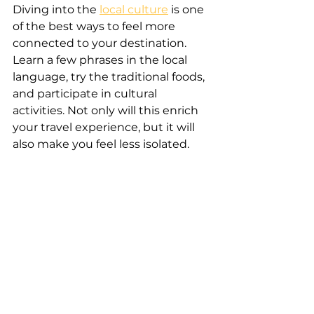
Diving into the 
local culture
 is one 
of the best ways to feel more 
connected to your destination. 
Learn a few phrases in the local 
language, try the traditional foods, 
and participate in cultural 
activities. Not only will this enrich 
your travel experience, but it will 
also make you feel less isolated.