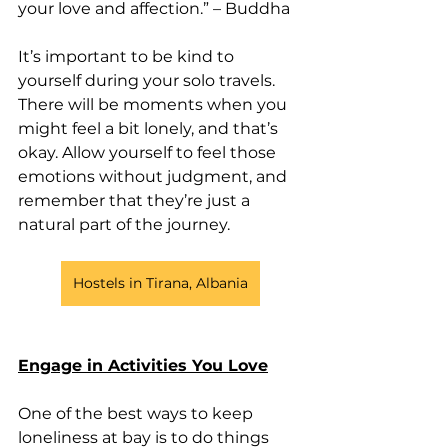
your love and affection.” – Buddha
It’s important to be kind to 
yourself during your solo travels. 
There will be moments when you 
might feel a bit lonely, and that’s 
okay. Allow yourself to feel those 
emotions without judgment, and 
remember that they’re just a 
natural part of the journey.
Hostels in Tirana, Albania
Engage in Activities You Love
One of the best ways to keep 
loneliness at bay is to do things 