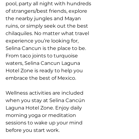
pool, party all night with hundreds 
of strangers/best friends, explore 
the nearby jungles and Mayan 
ruins, or simply seek out the best 
chilaquiles. No matter what travel 
experience you’re looking for, 
Selina Cancun is the place to be. 
From taco joints to turquoise 
waters, Selina Cancun Laguna 
Hotel Zone is ready to help you 
embrace the best of Mexico.
Wellness activities are included 
when you stay at Selina Cancún 
Laguna Hotel Zone. Enjoy daily 
morning yoga or meditation 
sessions to wake up your mind 
before you start work.