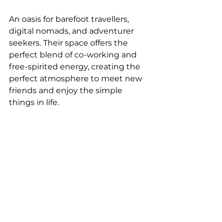
An oasis for barefoot travellers, 
digital nomads, and adventurer 
seekers. Their space offers the 
perfect blend of co-working and 
free-spirited energy, creating the 
perfect atmosphere to meet new 
friends and enjoy the simple 
things in life.