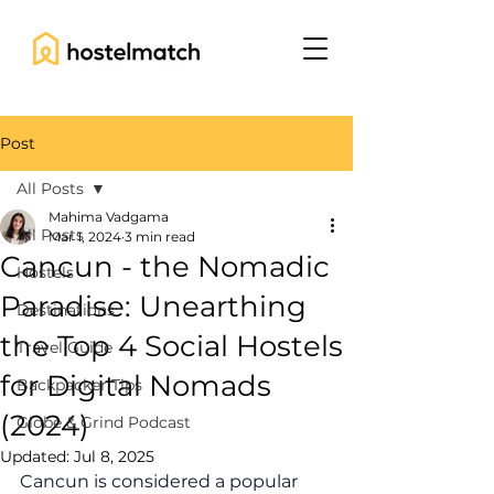
Post
All Posts
Mahima Vadgama
All Posts
Mar 1, 2024
3 min read
Cancun - the Nomadic
Hostels
Paradise: Unearthing
Destinations
the Top 4 Social Hostels
Travel Guide
for Digital Nomads
Backpacker Tips
(2024)
Globe & Grind Podcast
Updated:
Jul 8, 2025
Cancun is considered a popular 