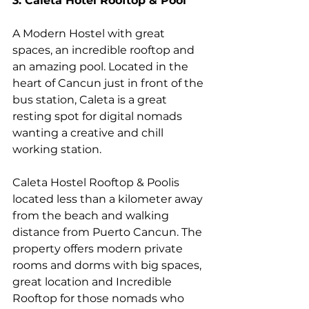
3. Caleta Hotel Rooftop & Pool
A Modern Hostel with great 
spaces, an incredible rooftop and 
an amazing pool. Located in the 
heart of Cancun just in front of the 
bus station, Caleta is a great 
resting spot for digital nomads 
wanting a creative and chill 
working station. 
Caleta Hostel Rooftop & Poolis 
located less than a kilometer away 
from the beach and walking 
distance from Puerto Cancun. The 
property offers modern private 
rooms and dorms with big spaces, 
great location and Incredible 
Rooftop for those nomads who 