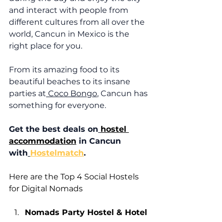
and interact with people from 
different cultures from all over the 
world, Cancun in Mexico is the 
right place for you. 
From its amazing food to its 
beautiful beaches to its insane 
parties at
 Coco Bongo
, Cancun has 
something for everyone. 
Get the best deals on
hostel 
accommodation
 in Cancun 
with
Hostel
match
.
Here are the Top 4 Social Hostels 
for Digital Nomads
Nomads Party Hostel & Hotel