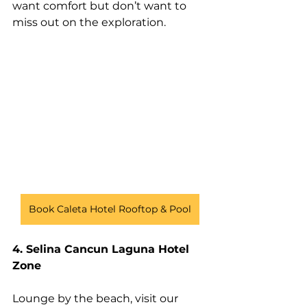
want comfort but don’t want to 
miss out on the exploration. 
Book Caleta Hotel Rooftop & Pool
4. Selina Cancun Laguna Hotel 
Zone
Lounge by the beach, visit our 