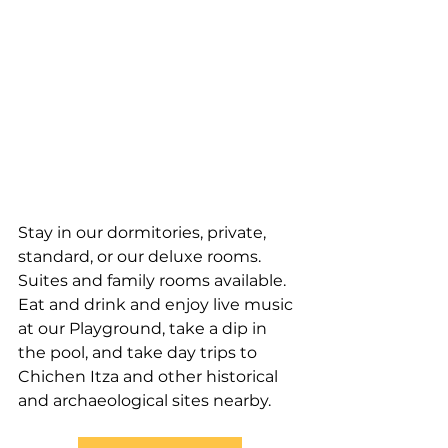
Stay in our dormitories, private, 
standard, or our deluxe rooms. 
Suites and family rooms available. 
Eat and drink and enjoy live music 
at our Playground, take a dip in 
the pool, and take day trips to 
Chichen Itza and other historical 
and archaeological sites nearby.