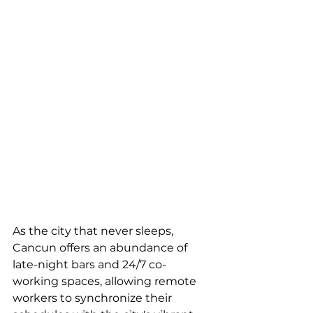
As the city that never sleeps, 
Cancun offers an abundance of 
late-night bars and 24/7 co-
working spaces, allowing remote 
workers to synchronize their 