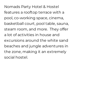
Nomads Party Hotel & Hostel 
features a rooftop terrace with a 
pool, co-working space, cinema, 
basketball court, pool table, sauna, 
steam room, and more.  They offer 
a lot of activities in house and 
excursions around the white sand 
beaches and jungle adventures in 
the zone, making it an extremely 
social hostel.