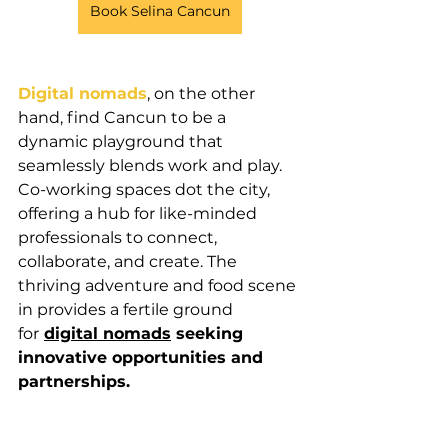
Book Selina Cancun
Digital nomads
, on the other 
hand, find Cancun to be a 
dynamic playground that 
seamlessly blends work and play. 
Co-working spaces dot the city, 
offering a hub for like-minded 
professionals to connect, 
collaborate, and create. The 
thriving adventure and food scene 
in provides a fertile ground 
for
digital nomads
 seeking 
innovative opportunities and 
partnerships.