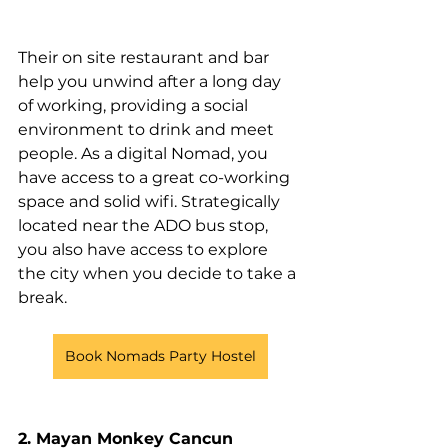
Their on site restaurant and bar 
help you unwind after a long day 
of working, providing a social 
environment to drink and meet 
people. As a digital Nomad, you 
have access to a great co-working 
space and solid wifi. Strategically 
located near the ADO bus stop, 
you also have access to explore 
the city when you decide to take a 
break. 
Book Nomads Party Hostel
2. Mayan Monkey Cancun