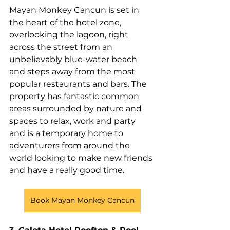
Mayan Monkey Cancun is set in 
the heart of the hotel zone, 
overlooking the lagoon, right 
across the street from an 
unbelievably blue-water beach 
and steps away from the most 
popular restaurants and bars. The 
property has fantastic common 
areas surrounded by nature and 
spaces to relax, work and party 
and is a temporary home to 
adventurers from around the 
world looking to make new friends 
and have a really good time. 
Book Mayan Monkey Cancun