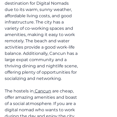
destination for Digital Nomads 
due to its warm, sunny weather, 
affordable living costs, and good 
infrastructure. The city has a 
variety of co-working spaces and 
amenities, making it easy to work 
remotely. The beach and water 
activities provide a good work-life 
balance. Additionally, Cancun has a 
large expat community and a 
thriving dining and nightlife scene, 
offering plenty of opportunities for 
socializing and networking.
The hostels in
 Cancun
 are cheap, 
offer amazing amenities and boast 
of a social atmosphere. If you are a 
digital nomad who wants to work 
during the day and enjoy the city 