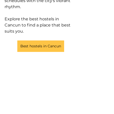
schedules with the city's vibrant 
rhythm. 
Explore the best hostels in 
Cancun to find a place that best 
suits you.
Best hostels in Cancun
Tags:
hostels
digital nomad
party hostel
social hostels
mexico
nomad
beach hostel
Cancun
nomad party hostel
mayan monkey cancun
caleta hotel rooftop & Pool
Selina Cancun
work space cancun
coco bongo cancun
Hostels
Destinations