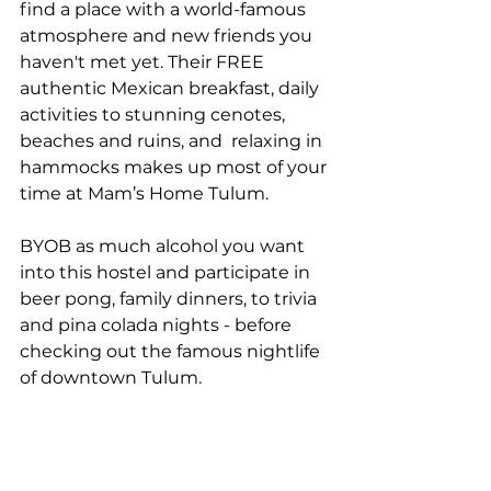
find a place with a world-famous 
atmosphere and new friends you 
haven't met yet. Their FREE 
authentic Mexican breakfast, daily 
activities to stunning cenotes, 
beaches and ruins, and  relaxing in 
hammocks makes up most of your 
time at Mam’s Home Tulum.
BYOB as much alcohol you want 
into this hostel and participate in 
beer pong, family dinners, to trivia 
and pina colada nights - before 
checking out the famous nightlife 
of downtown Tulum.