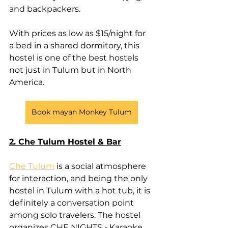
and backpackers.
With prices as low as $15/night for 
a bed in a shared dormitory, this 
hostel is one of the best hostels 
not just in Tulum but in North 
America.
Book mayan Monkey Tulum
2. Che Tulum Hostel & Bar
Che Tulum
 is a social atmosphere 
for interaction, and being the only 
hostel in Tulum with a hot tub, it is 
definitely a conversation point 
among solo travelers. The hostel 
organizes CHE NIGHTS - Karaoke, 