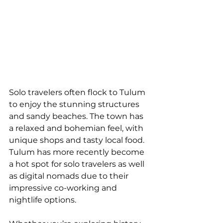
Solo travelers often flock to Tulum 
to enjoy the stunning structures 
and sandy beaches. The town has 
a relaxed and bohemian feel, with 
unique shops and tasty local food. 
Tulum has more recently become 
a hot spot for solo travelers as well 
as digital nomads due to their 
impressive co-working and 
nightlife options. 