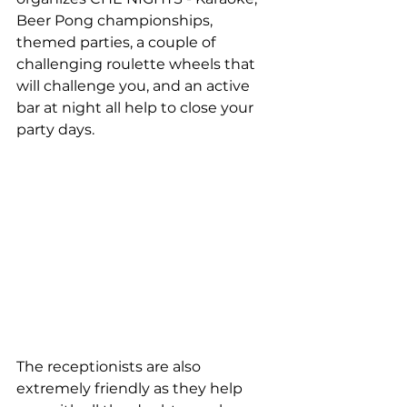
Beer Pong championships, 
themed parties, a couple of 
challenging roulette wheels that 
will challenge you, and an active 
bar at night all help to close your 
party days.
The receptionists are also 
extremely friendly as they help 