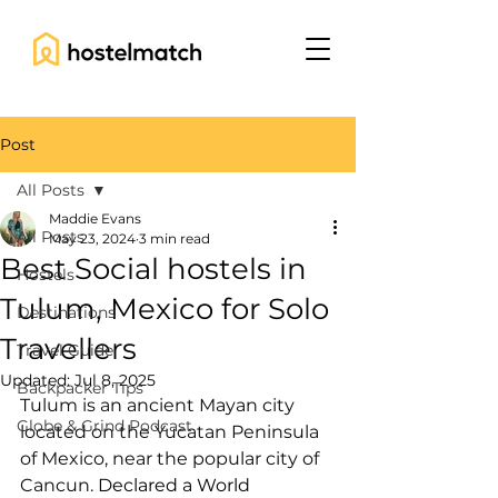
Post
All Posts
Maddie Evans
All Posts
May 23, 2024
3 min read
Best Social hostels in
Hostels
Tulum, Mexico for Solo
Destinations
Travellers
Travel Guide
Updated:
Jul 8, 2025
Backpacker Tips
Tulum is an ancient Mayan city 
Globe & Grind Podcast
located on the Yucatan Peninsula 
of Mexico, near the popular city of 
Cancun. 
Declared a World 