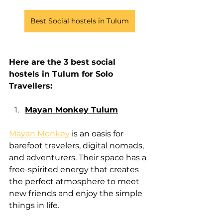
Best Social hostels in Tulum
Here are the 3 best social 
hostels in Tulum for Solo 
Travellers:
Mayan Monkey Tulum
Mayan Monkey
 is an oasis for 
barefoot travelers, digital nomads, 
and adventurers. Their space has a 
free-spirited energy that creates 
the perfect atmosphere to meet 
new friends and enjoy the simple 
things in life.