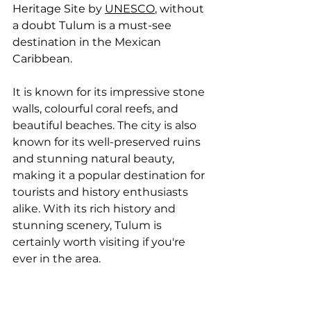
Heritage Site by 
UNESCO
, without 
a doubt Tulum is a must-see 
destination in the Mexican 
Caribbean.
It is known for its impressive stone 
walls, colourful coral reefs, and 
beautiful beaches. The city is also 
known for its well-preserved ruins 
and stunning natural beauty, 
making it a popular destination for 
tourists and history enthusiasts 
alike. With its rich history and 
stunning scenery, Tulum is 
certainly worth visiting if you're 
ever in the area.