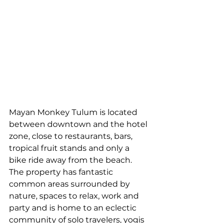
Mayan Monkey Tulum is located 
between downtown and the hotel 
zone, close to restaurants, bars, 
tropical fruit stands and only a 
bike ride away from the beach. 
The property has fantastic 
common areas surrounded by 
nature, spaces to relax, work and 
party and is home to an eclectic 
community of solo travelers, yogis 