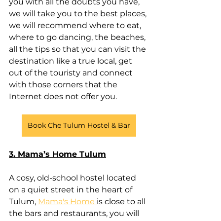
you with all the doubts you have, 
we will take you to the best places, 
we will recommend where to eat, 
where to go dancing, the beaches, 
all the tips so that you can visit the 
destination like a true local, get 
out of the touristy and connect 
with those corners that the 
Internet does not offer you.
Book Che Tulum Hostel & Bar
3. Mama’s Home Tulum
A cosy, old-school hostel located 
on a quiet street in the heart of 
Tulum, 
Mama's Home 
is close to all 
the bars and restaurants, you will 