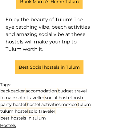
Book Mama's Home Tulum
Enjoy the beauty of Tulum! The 
eye catching vibe, beach activities 
and amazing social vibe at these 
hostels will make your trip to 
Tulum worth it.
Best Social hostels in Tulum
Tags:
backpacker
accomodation
budget travel
female solo traveller
social hostel
hostel
party hostel
hostel activities
mexico
tulum
tulum hostel
solo traveler
best hostels in tulum
Hostels