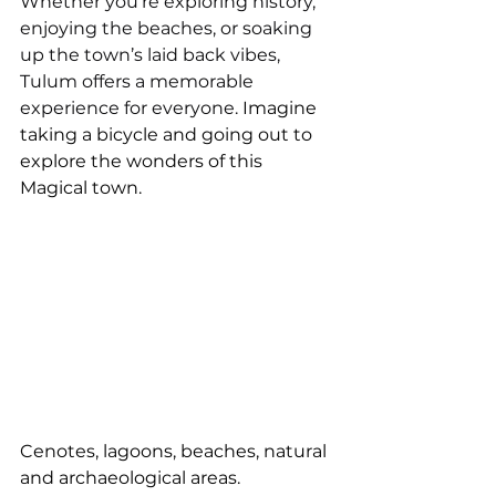
Whether you’re exploring history, 
enjoying the beaches, or soaking 
up the town’s laid back vibes, 
Tulum offers a memorable 
experience for everyone. 
Imagine 
taking a bicycle and going out to 
explore the wonders of this 
Magical town. 
Cenotes, lagoons, beaches, natural 
and archaeological areas.