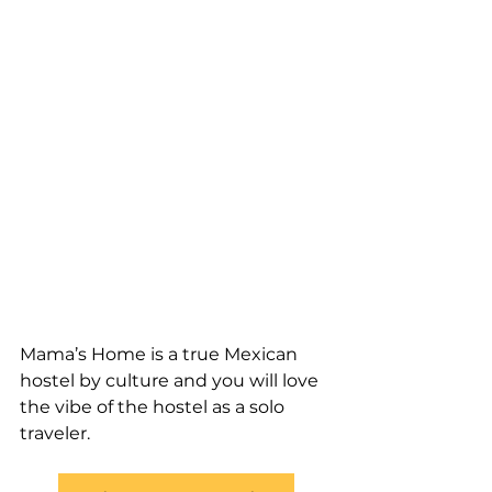
Mama’s Home is a true Mexican 
hostel by culture and you will love 
the vibe of the hostel as a solo 
traveler.