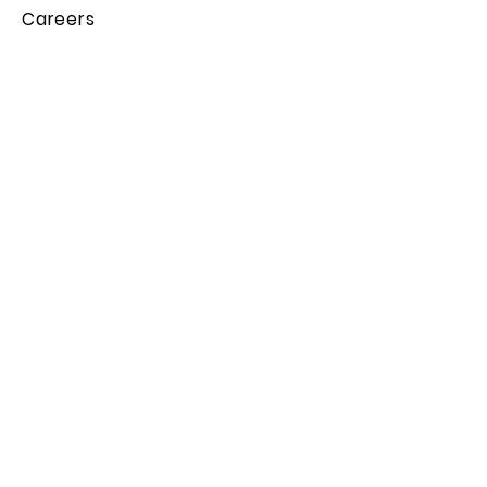
Careers
Legal
Privacy Policy
Terms & Conditions
Cookie Policy
Contact Us
Subscribe to the Backpacker
Rundown!
Subscribe