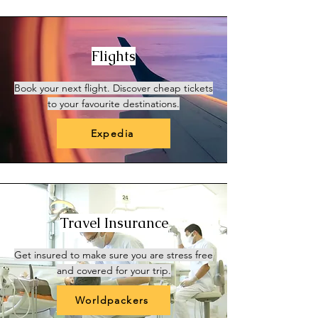
Flights
Book your next flight. Discover cheap tickets
to your favourite destinations.
Expedia
Travel Insurance
Get insured to make sure you are stress free
and covered for your trip.
Worldpackers