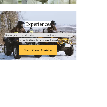
Experiences
Book your next adventure
. Get a curated list
of activities to chose from!
Get Your Guide