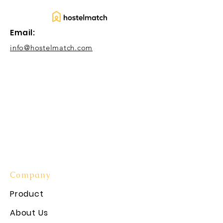
Email:
info@hostelmatch.com
Company
Product
About Us