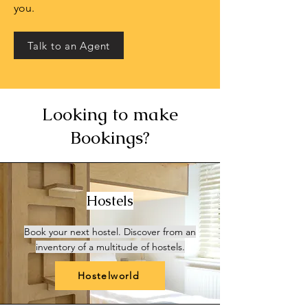
you.
Talk to an Agent
Looking to make
Bookings?
Hostels
Book your next hostel. Discover from an
inventory of a multitude of hostels.
Hostelworld