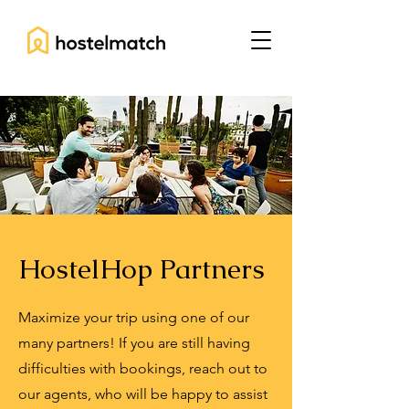
HostelHop Partners
Maximize your trip using one of our
many partners! If you are still having
difficulties with bookings, reach out to
our agents, who will be happy to assist