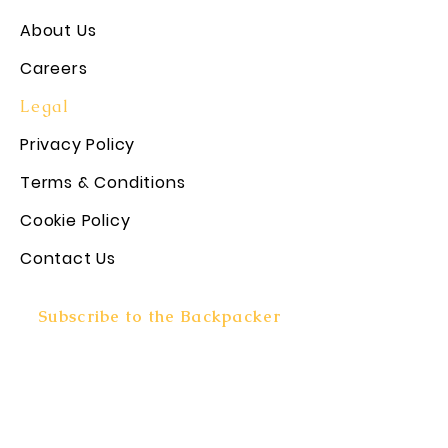
About Us
Careers
Legal
Privacy Policy
Terms & Conditions
Cookie Policy
Contact Us
Subscribe to the Backpacker
Rundown!
Subscribe