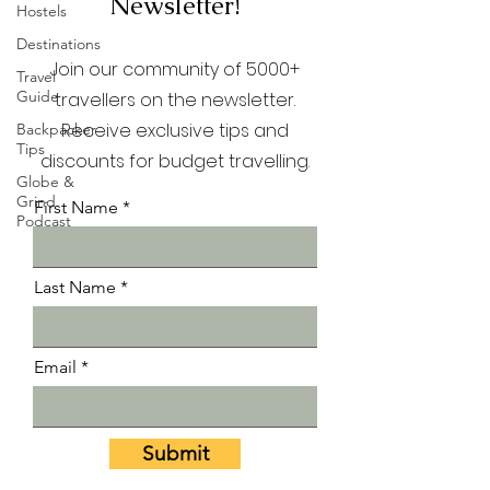
Newsletter!
Hostels
Destinations
Join our community of 5000+
Travel
Guide
travellers on the newsletter.
Receive exclusive tips and
Backpacker
Tips
discounts for budget travelling.
Globe &
Grind
First Name
Podcast
Last Name
Email
Submit