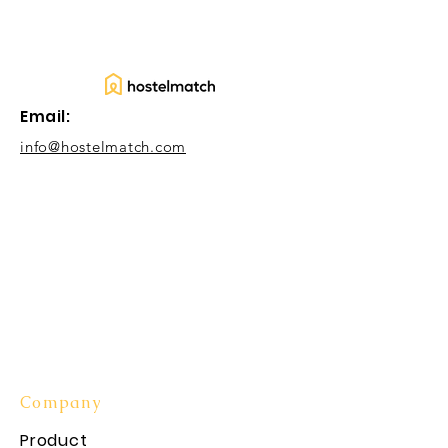
Email:
info@hostelmatch.com
Company
Product