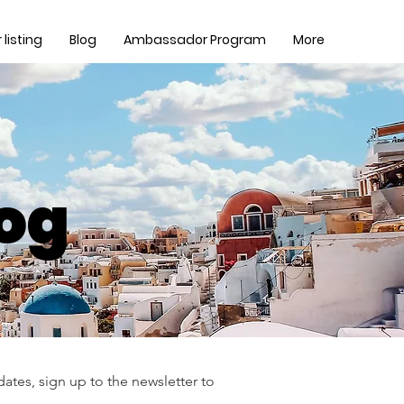
listing
Blog
Ambassador Program
More
log
ates, sign up to the newsletter to