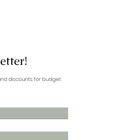
etter!
 and discounts for budget