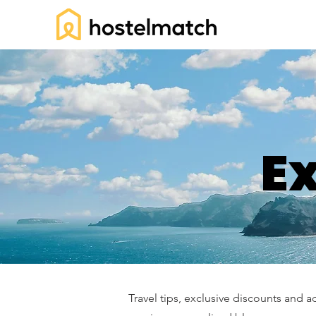
Ex
Travel tips, exclusive discounts and a