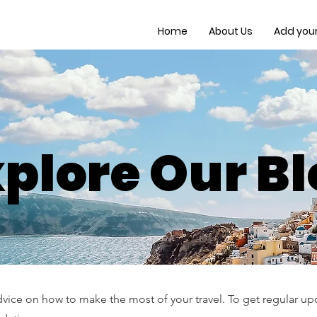
Home
About Us
Add your 
plore Our B
dvice on how to make the most of your travel. To get regular upd