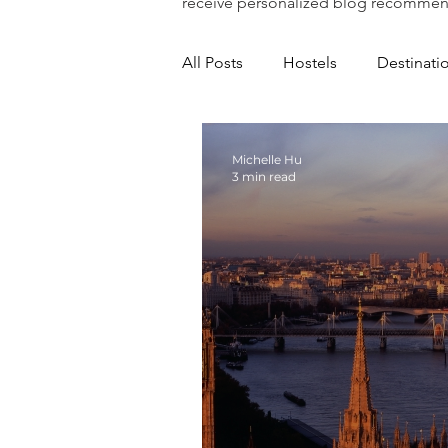
receive personalized blog recommen
All Posts
Hostels
Destinati
Michelle Hu
3 min read