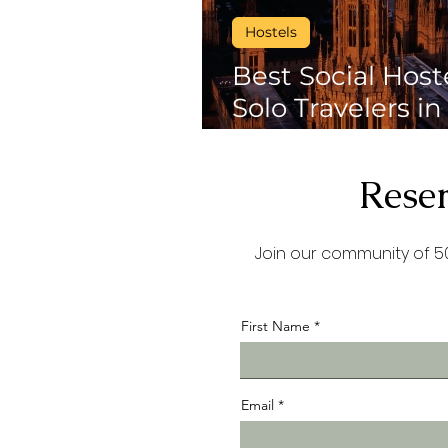
Hostels
Best Social Host
Solo Travelers in
Activities, Night
environments to
Reser
Join our community of 50
First Name
Email