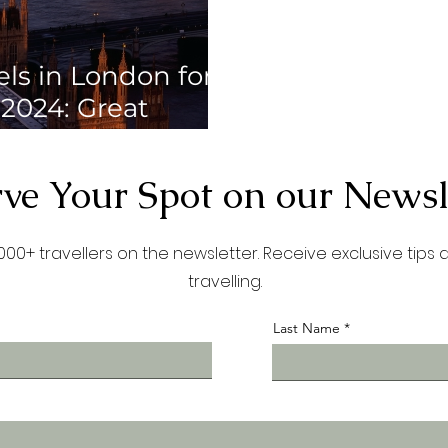
els in London for
 2024: Great
life and social
 make friends
ve Your Spot on our Newsl
00+ travellers on the newsletter. Receive exclusive tips
travelling.
Last Name