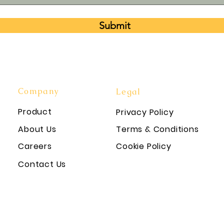
Submit
Company
Legal
Product
Privacy Policy
About Us
Terms & Conditions
Careers
Cookie Policy
Contact Us