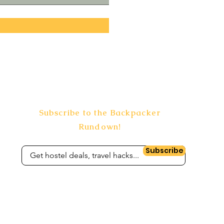
Subscribe to the Backpacker
Rundown!
Subscribe