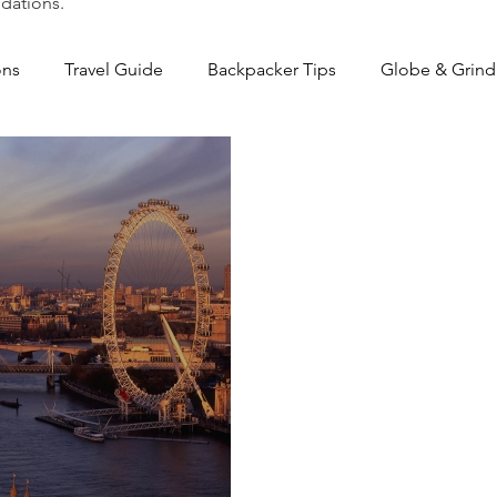
dations.
ons
Travel Guide
Backpacker Tips
Globe & Grind