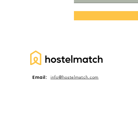
Email:
info@hostelmatch.com