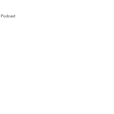
 Podcast