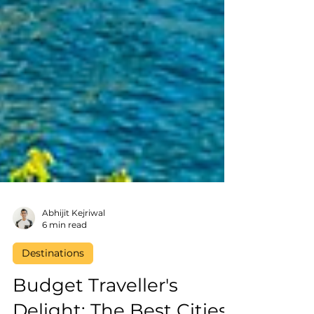
Abhijit Kejriwal
6 min read
Destinations