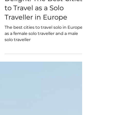
Budget Traveller's
Delight: The Best Cities
to Travel as a Solo
Traveller in Europe
The best cities to travel solo in Europe
as a female solo traveller and a male
solo traveller