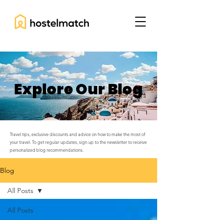
Explore Our Blog
Travel tips, exclusive discounts and advice on how to make the most of
your travel. To get regular updates, sign up to the newsletter to receive
personalized blog recommendations.
Blog
All Posts
All Posts