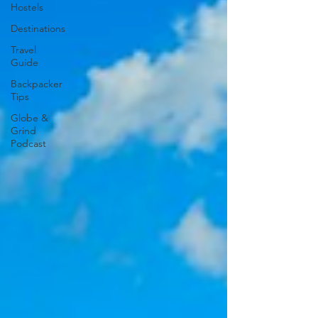
Hostels
Destinations
Travel
Guide
Backpacker
Tips
Globe &
Grind
Podcast