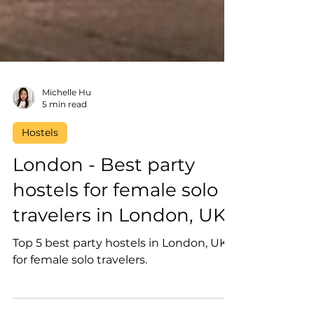
Michelle Hu
5 min read
Hostels
London - Best party
hostels for female solo
travelers in London, UK
Top 5 best party hostels in London, UK
for female solo travelers.