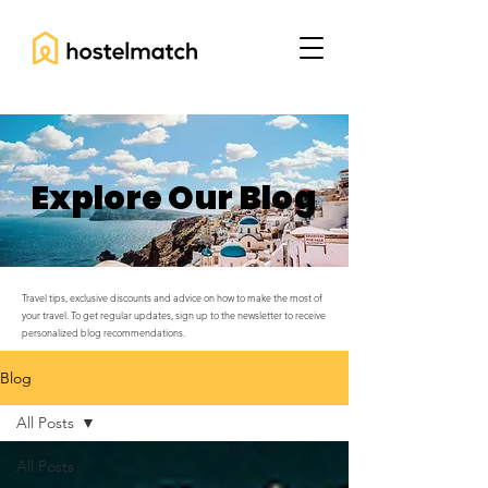
Explore Our Blog
Travel tips, exclusive discounts and advice on how to make the most of
your travel. To get regular updates, sign up to the newsletter to receive
personalized blog recommendations.
Blog
All Posts
All Posts