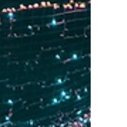
Hostels
Destinations
Travel
Guide
Backpacker
Tips
Globe &
Grind
Podcast