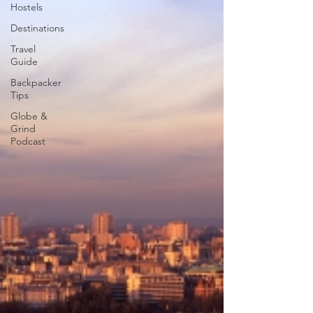
Hostels
Destinations
Travel
Guide
Backpacker
Tips
Globe &
Grind
Podcast