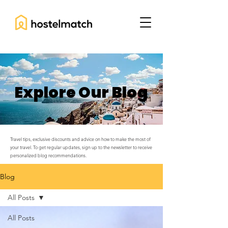
Explore Our Blog
Travel tips, exclusive discounts and advice on how to make the most of
your travel. To get regular updates, sign up to the newsletter to receive
personalized blog recommendations.
Blog
All Posts
All Posts