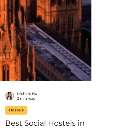
Michelle Hu
3 min read
Hostels