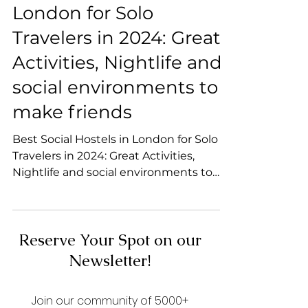
Best Social Hostels in
London for Solo
Travelers in 2024: Great
Activities, Nightlife and
social environments to
make friends
Best Social Hostels in London for Solo
Travelers in 2024: Great Activities,
Nightlife and social environments to
make friends
Reserve Your Spot on our
Newsletter!