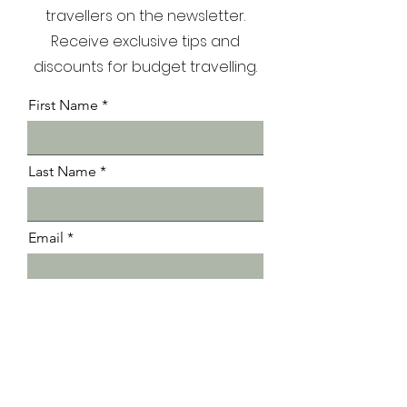
Join our community of 5000+
travellers on the newsletter.
Receive exclusive tips and
discounts for budget travelling.
First Name
Last Name
Email
Submit