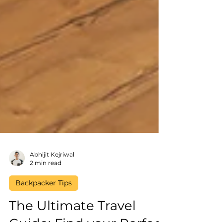
Abhijit Kejriwal
2 min read
Backpacker Tips