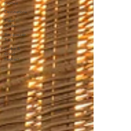
Hostels
Destinations
Travel
Guide
Backpacker
Tips
Globe &
Grind
Podcast