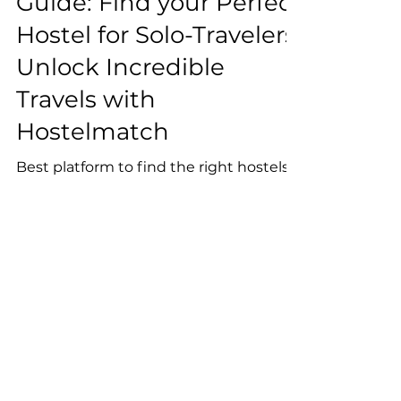
The Ultimate Travel
Guide: Find your Perfect
Hostel for Solo-Travelers:
Unlock Incredible
Travels with
Hostelmatch
Best platform to find the right hostels
for you
Reserve Your Spot on our
Newsletter!
Join our community of 5000+