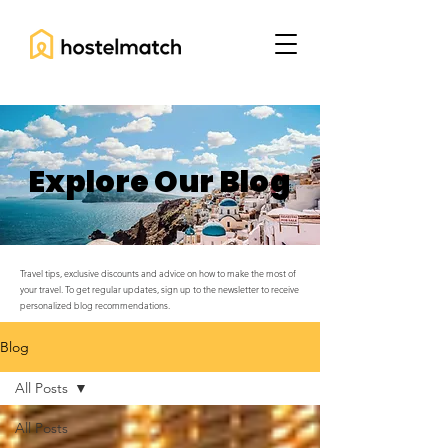
Explore Our Blog
Travel tips, exclusive discounts and advice on how to make the most of
your travel. To get regular updates, sign up to the newsletter to receive
personalized blog recommendations.
Blog
All Posts
All Posts