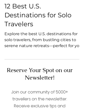
Backpacker Tips
12 Best U.S.
Destinations for Solo
Travelers
Explore the best U.S. destinations for
solo travelers, from bustling cities to
serene nature retreats—perfect for your
next adventure!
Reserve Your Spot on our
Newsletter!
Join our community of 5000+
travellers on the newsletter.