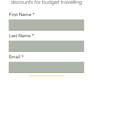
Receive exclusive tips and
discounts for budget travelling.
First Name
Last Name
Email
Submit