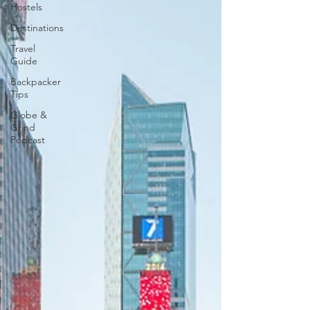
Hostels
Destinations
Travel
Guide
Backpacker
Tips
Globe &
Grind
Podcast