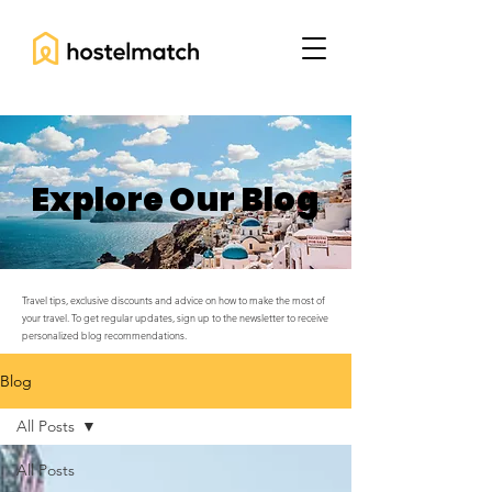
Explore Our Blog
Travel tips, exclusive discounts and advice on how to make the most of
your travel. To get regular updates, sign up to the newsletter to receive
personalized blog recommendations.
Blog
All Posts
All Posts