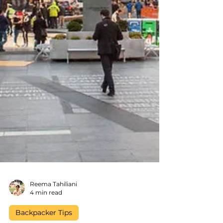
Reema Tahiliani
4 min read