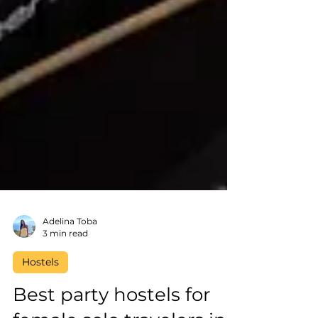
Adelina Toba
3 min read
Hostels