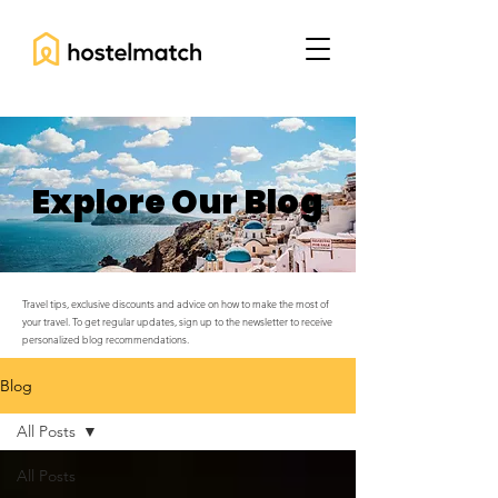
Explore Our Blog
Travel tips, exclusive discounts and advice on how to make the most of
your travel. To get regular updates, sign up to the newsletter to receive
personalized blog recommendations.
Blog
All Posts
All Posts