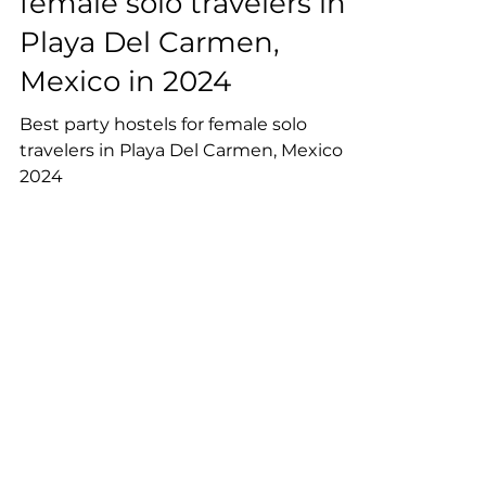
Best party hostels for
female solo travelers in
Playa Del Carmen,
Mexico in 2024
Best party hostels for female solo
travelers in Playa Del Carmen, Mexico in
2024
Reserve Your Spot on our
Newsletter!
Join our community of 5000+
travellers on the newsletter.
Receive exclusive tips and