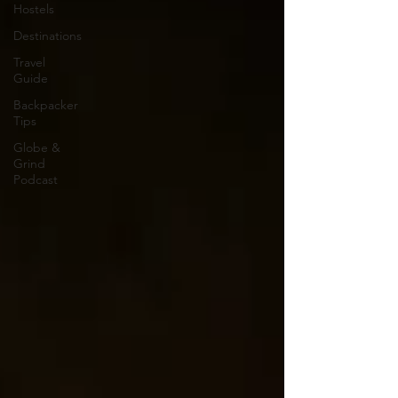
Hostels
Destinations
Travel
Guide
Backpacker
Tips
Globe &
Grind
Podcast