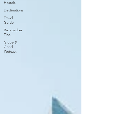
Hostels
Destinations
Travel
Guide
Backpacker
Tips
Globe &
Grind
Podcast