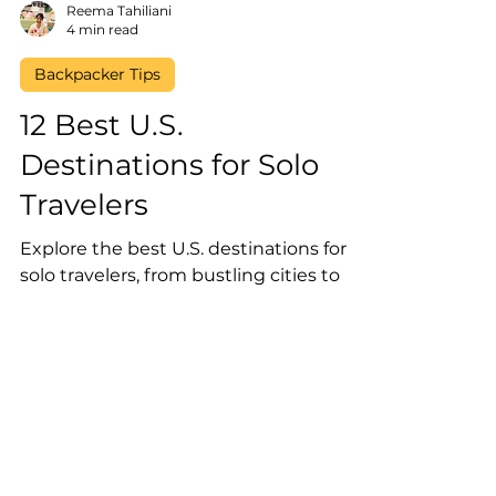
Reema Tahiliani
4 min read
Backpacker Tips
12 Best U.S.
Destinations for Solo
Travelers
Explore the best U.S. destinations for
solo travelers, from bustling cities to
serene nature retreats—perfect for your
next adventure!
Reserve Your Spot on our
Newsletter!