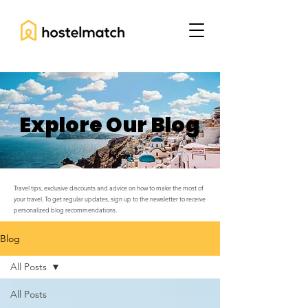
Explore Our Blog
Travel tips, exclusive discounts and advice on how to make the most of
your travel. To get regular updates, sign up to the newsletter to receive
personalized blog recommendations.
Blog
All Posts
All Posts