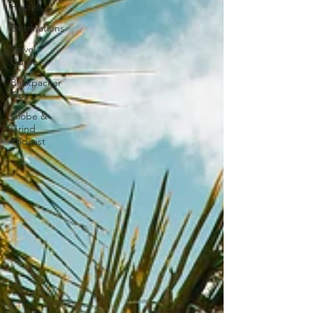
Hostels
Destinations
Travel
Guide
Backpacker
Tips
Globe &
Grind
Podcast