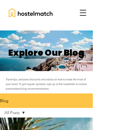
Explore Our Blog
Travel tips, exclusive discounts and advice on how to make the most of
your travel. To get regular updates, sign up to the newsletter to receive
personalized blog recommendations.
Blog
All Posts
All Posts