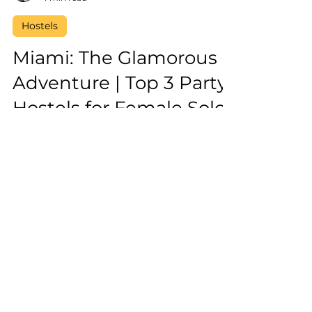
Laura Vega
4 min read
Hostels
Miami: The Glamorous
Adventure | Top 3 Party
Hostels for Female Solo
Travellers
Best party hostels to enjoy nightlife in
Miami for female solo travellers and
female solo travellers
Reserve Your Spot on our