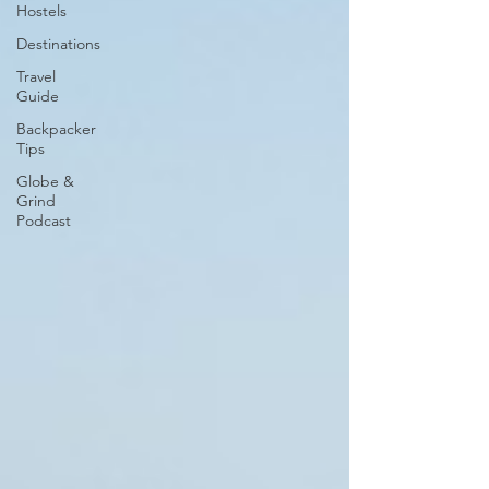
Hostels
Destinations
Travel
Guide
Backpacker
Tips
Globe &
Grind
Podcast