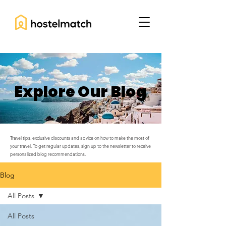
Explore Our Blog
Travel tips, exclusive discounts and advice on how to make the most of
your travel. To get regular updates, sign up to the newsletter to receive
personalized blog recommendations.
Blog
All Posts
All Posts