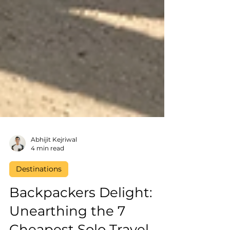
Abhijit Kejriwal
4 min read
Destinations
Backpackers Delight: