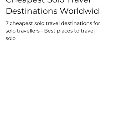
Unearthing the 7
Cheapest Solo Travel
Destinations Worldwide
7 cheapest solo travel destinations for
solo travellers - Best places to travel
solo
Reserve Your Spot on our
Newsletter!
Join our community of 5000+
travellers on the newsletter.
Receive exclusive tips and
discounts for budget travelling.